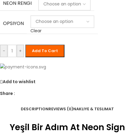
NEON RENGI
OPSIYON
Clear
-
+
Add To Cart
Add to wishlist
Share :
DESCRIPTION
REVIEWS (0)
NAKLIYE & TESLIMAT
Yeşil Bir Adım At Neon Sign