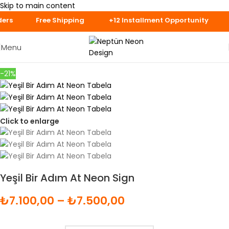
Skip to main content
ys for Specially 
Menu
-21%
Click to enlarge
Yeşil Bir Adım At Neon Sign
₺
7.100,00
–
₺
7.500,00