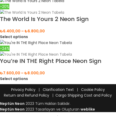
-20%
The World Is Yours 2 Neon Sign
₺
6.400,00
–
₺
6.800,00
Select options
-24%
You’re IN THE Right Place Neon Sign
₺
7.600,00
–
₺
8.000,00
Select options
Privacy Policy
|
Clarification Text
|
Cookie Policy
Return and Refund Policy
|
Cargo Shipping Cost and Policy
Neptün Neon
2023 Tüm Hakları Saklıdır.
Neptün Neon
2023 Tasarlayan ve Oluşturan
weblike