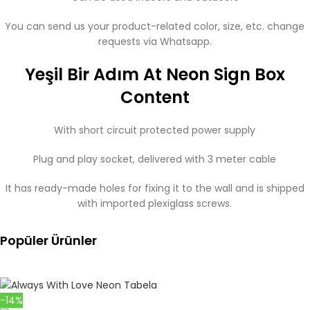
You can send us your product-related color, size, etc. change
requests via Whatsapp.
Yeşil Bir Adım At Neon Sign Box
Content
With short circuit protected power supply
Plug and play socket, delivered with 3 meter cable
It has ready-made holes for fixing it to the wall and is shipped
with imported plexiglass screws.
Popüler Ürünler
-14%