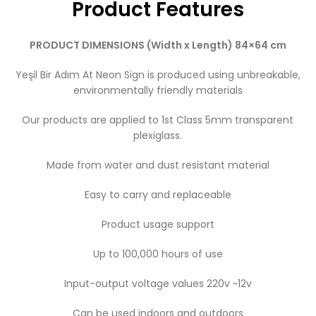
Product Features
PRODUCT DIMENSIONS (Width x Length) 84×64 cm
Yeşil Bir Adım At Neon Sign is produced using unbreakable,
environmentally friendly materials
Our products are applied to 1st Class 5mm transparent
plexiglass.
Made from water and dust resistant material
Easy to carry and replaceable
Product usage support
Up to 100,000 hours of use
Input-output voltage values ​​220v ~12v
Can be used indoors and outdoors