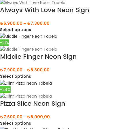
Always With Love Neon Sign
₺
6.900,00
–
₺
7.300,00
Select options
-21%
Middle Finger Neon Sign
₺
7.900,00
–
₺
8.300,00
Select options
-24%
Pizza Slice Neon Sign
₺
7.600,00
–
₺
8.000,00
Select options