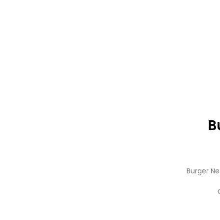
B
Burger Ne