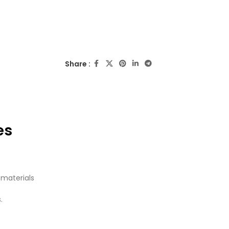
Share :
es
 materials
.