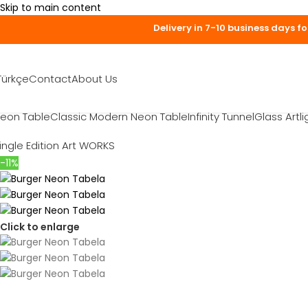
Skip to main content
Delivery 
Türkçe
Contact
About Us
eon Table
Classic Modern Neon Table
Infinity Tunnel
Glass Artli
ingle Edition Art WORKS
-11%
Click to enlarge