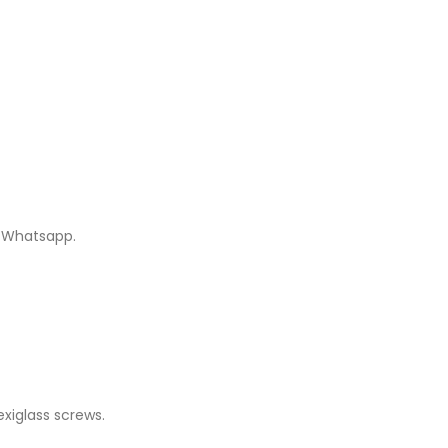
a Whatsapp.
exiglass screws.