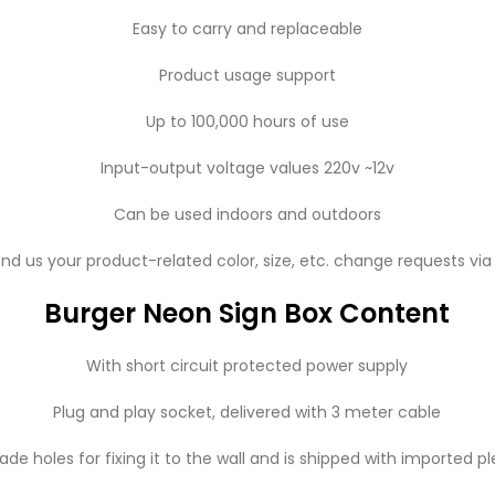
Easy to carry and replaceable
Product usage support
Up to 100,000 hours of use
Input-output voltage values ​​220v ~12v
Can be used indoors and outdoors
nd us your product-related color, size, etc. change requests vi
Burger Neon Sign Box Content
With short circuit protected power supply
Plug and play socket, delivered with 3 meter cable
de holes for fixing it to the wall and is shipped with imported pl