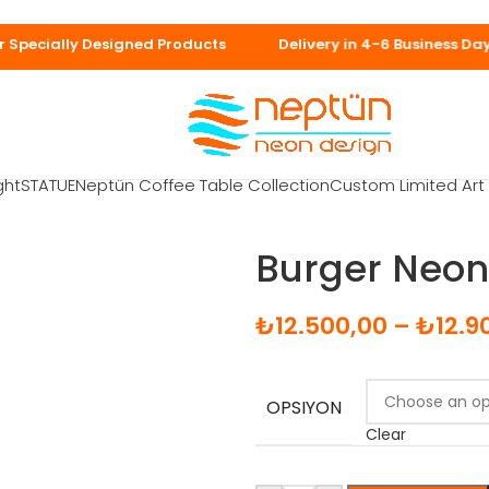
in 7-10 business 
ght
STATUE
Neptün Coffee Table Collection
Custom Limited Ar
Burger Neon
₺
12.500,00
–
₺
12.9
OPSIYON
Clear