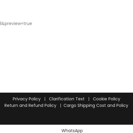
Privacy Policy
|
Clarification Text
|
Cookie Policy
Return and Refund Policy
|
Cargo Shipping Cost and Policy
WhatsApp