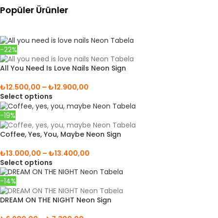
Popüler Ürünler
-22%
All You Need Is Love Nails Neon Sign
₺
12.500,00
–
₺
12.900,00
Select options
-19%
Coffee, Yes, You, Maybe Neon Sign
₺
13.000,00
–
₺
13.400,00
Select options
-14%
DREAM ON THE NIGHT Neon Sign