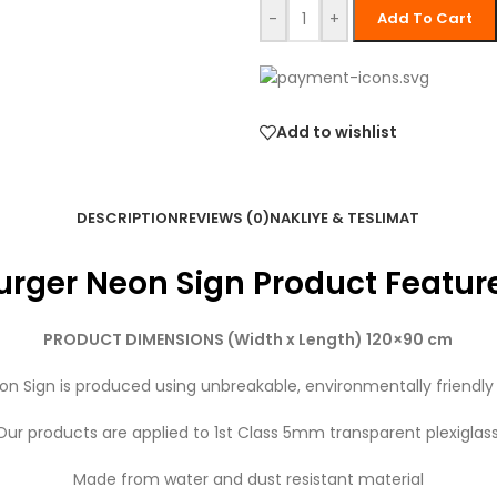
-
+
Add To Cart
Add to wishlist
DESCRIPTION
REVIEWS (0)
NAKLIYE & TESLIMAT
urger Neon Sign Product Featur
PRODUCT DIMENSIONS (Width x Length) 120×90 cm
on Sign is produced using unbreakable, environmentally friendly
Our products are applied to 1st Class 5mm transparent plexiglass
Made from water and dust resistant material