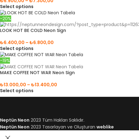
₺
6.900,00
–
₺
7.300,00
Select options
-20%
LOOK HOT BE COLD Neon Sign
₺
6.400,00
–
₺
6.800,00
Select options
-19%
MAKE COFFEE NOT WAR Neon Sign
₺
13.000,00
–
₺
13.400,00
Select options
Neptün Neon
2023 Tüm Hakları Saklıdır.
Neptün Neon
2023 Tasarlayan ve Oluşturan
weblike