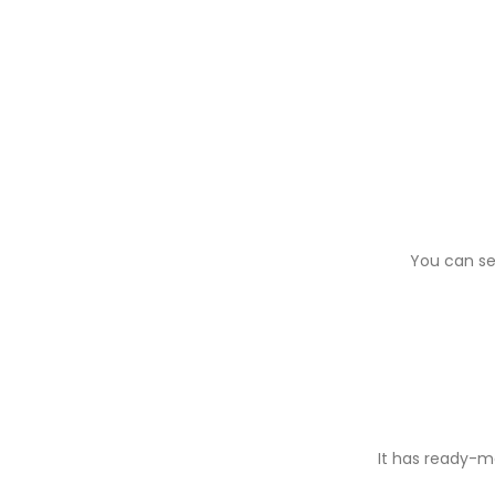
You can se
It has ready-ma