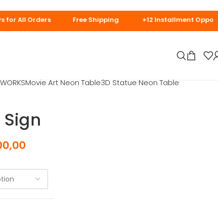
days for Special
t WORKS
Movie Art Neon Table
3D Statue Neon Table
 Sign
00,00