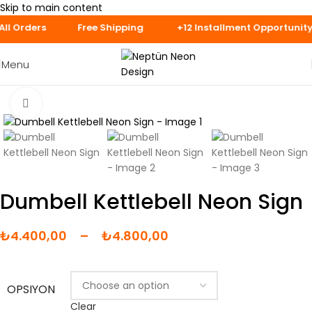
Skip to main content
ays for Speciall
Menu
Click to enlarge
Dumbell Kettlebell Neon Sign
₺
4.400,00
–
₺
4.800,00
OPSIYON
Clear