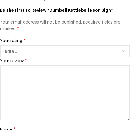
Be The First To Review “Dumbell Kettlebell Neon Sign”
Your email address will not be published.
Required fields are
*
marked
*
Your rating
*
Your review
*
Name