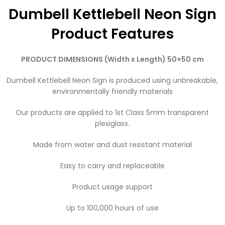
Dumbell Kettlebell Neon Sign
Product Features
PRODUCT DIMENSIONS (Width x Length) 50×50 cm
Dumbell Kettlebell Neon Sign is produced using unbreakable,
environmentally friendly materials
Our products are applied to 1st Class 5mm transparent
plexiglass.
Made from water and dust resistant material
Easy to carry and replaceable
Product usage support
Up to 100,000 hours of use