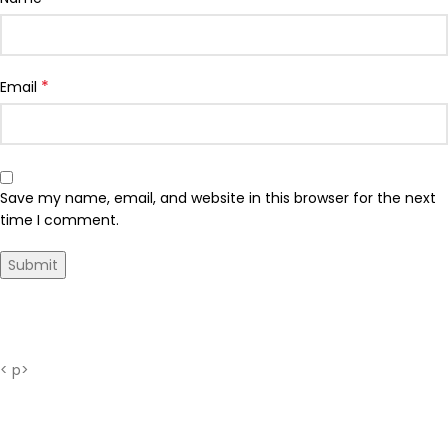
*
Email
Save my name, email, and website in this browser for the next
time I comment.
Shipping Time
< p>
Our shipments are sent free of charge from Istanbul
with
MNG cargo company.
Your orders placed until 15:00 on weekdays are usually ;