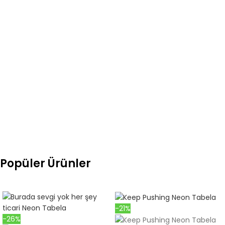
any errors or omissions, please contact us immediately. Do not
receive the product if it is faulty or problematic cargo. We will
take necessary action for damaged products that you notify
us within 2 hours after receiving your cargo.
Open the package you received from the cargo next to the
cargo officer and check your order. please. If there is a problem
with your product during transportation, return it by submitting
a "damage assessment report" to the cargo officer.
Popüler Ürünler
-21%
-26%