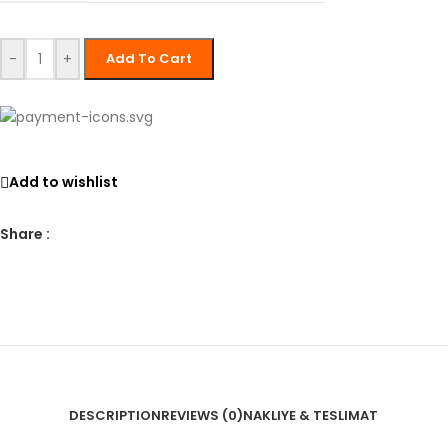
-
+
Add To Cart
Add to wishlist
Share :
DESCRIPTION
REVIEWS (0)
NAKLIYE & TESLIMAT