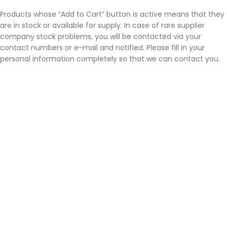
Products whose “Add to Cart” button is active means that they
are in stock or available for supply. In case of rare supplier
company stock problems, you will be contacted via your
contact numbers or e-mail and notified. Please fill in your
personal information completely so that we can contact you.
Order Cancellation Process
Neptunneon Design
reserves the right to cancel the sale if the
products it does not keep in stock cannot be supplied. If this
situation occurs for some products in the basket; Account
information is received from the customer and the difference
is refunded within 7 business days following the receipt of the
information. If the payment is made by credit card, the refund
will be made to the credit card.
Neptün Neon Design cannot be held responsible for any delays
that may arise from bank transactions. Generally, refunds are
reflected on credit cards within 72 hours due to interbank
clearing.