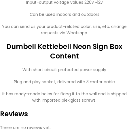
Input-output voltage values ​​220v ~12v
Can be used indoors and outdoors
You can send us your product-related color, size, etc. change
requests via Whatsapp.
Dumbell Kettlebell Neon Sign Box
Content
With short circuit protected power supply
Plug and play socket, delivered with 3 meter cable
It has ready-made holes for fixing it to the wall and is shipped
with imported plexiglass screws.
Reviews
There are no reviews yet.