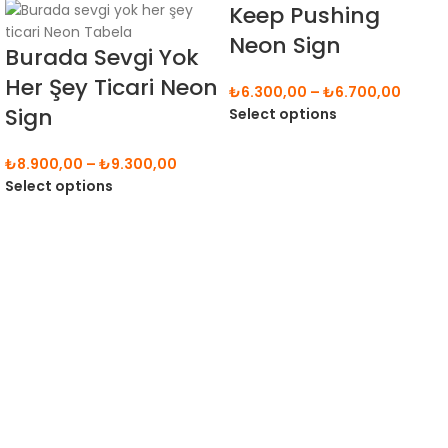
Keep Pushing
Neon Sign
Burada Sevgi Yok
Her Şey Ticari Neon
₺
6.300,00
–
₺
6.700,00
Sign
Select options
₺
8.900,00
–
₺
9.300,00
Select options